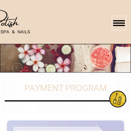
HOME
ABOUT US
SERVICES
PAYMENT PROGRAM
BOOKING
GALLERY
GIFTCARDS
CONTACT US