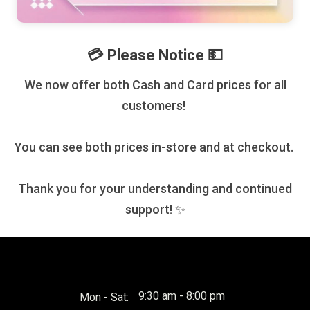
💳 Please Notice 💵
We now offer both Cash and Card prices for all
customers!
You can see both prices in-store and at checkout.
Thank you for your understanding and continued
support! ✨
9:30 am - 8:00 pm
Mon - Sat: