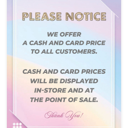
PAYMENT PROGRAM