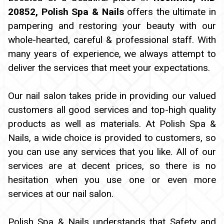
20852, Polish Spa & Nails
offers the ultimate in
PAYMENT PROGRAM
pampering and restoring your beauty with our
whole-hearted, careful & professional staff. With
many years of experience, we always attempt to
deliver the services that meet your expectations.
Our nail salon takes pride in providing our valued
customers all good services and top-high quality
products as well as materials. At Polish Spa &
Nails, a wide choice is provided to customers, so
you can use any services that you like. All of our
services are at decent prices, so there is no
hesitation when you use one or even more
services at our nail salon.
Polish Spa & Nails understands that Safety and