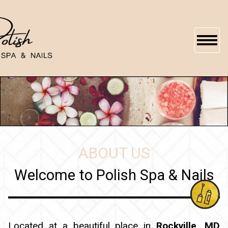
HOME
ABOUT US
SERVICES
ABOUT US
BOOKING
Welcome to Polish Spa & Nails
GALLERY
GIFTCARDS
Located at a beautiful place in
Rockville, MD
CONTACT US