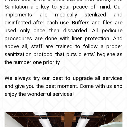
Sanitation are key to your peace of mind. Our
implements are medically sterilized and
disinfected after each use. Buffers and files are
used only once then discarded. All pedicure
procedures are done with liner protection. And
above all, staff are trained to follow a proper
sanitization protocol that puts clients' hygiene as
the number one priority.
We always try our best to upgrade all services
and give you the best moment. Come with us and
enjoy the wonderful services!