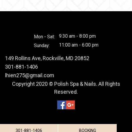
9:30 am - 8:00 pm
Mon - Sat:
11:00 am - 6:00 pm
Sunday:
149 Rollins Ave, Rockville, MD 20852
301-881-1406
lhien275@gmail.com
Copyright 2020 © Polish Spa & Nails. All Rights
Reserved.
301-881-1406
BOOKING